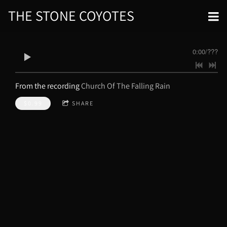
THE STONE COYOTES
0:00
/
???
From the recording
Church Of The Falling Rain
$0.99
SHARE