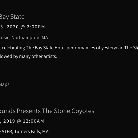
Bay State
3, 2020
@
2:00PM
usic, Northampton, MA
 celebrating The Bay State Hotel performances of yesteryear. The St
owed by many other artists.
 Maps
ounds Presents The Stone Coyotes
, 2019
@
12:00AM
ATER, Turners Falls, MA