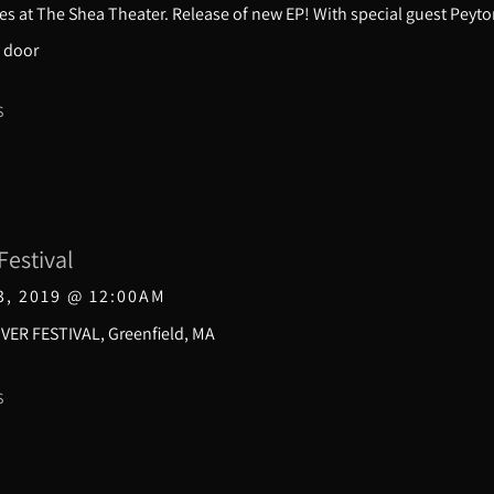
s at The Shea Theater. Release of new EP! With special guest Peyto
 door
S
Festival
3, 2019
@
12:00AM
VER FESTIVAL, Greenfield, MA
S