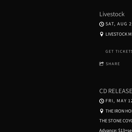
Livestock
SAT, AUG 2
LIVESTOCK MU
GET TICKET
SHARE
CD RELEAS
FRI, MAY 1
THE IRON HO
THE STONE COYO
Advance: $13+ser