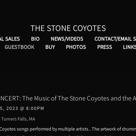
THE STONE COYOTES
AL SALES
BIO
NEWS/VIDEOS
CONTACT/EMAIL 
GUESTBOOK
BUY
PHOTOS
PRESS
LINK
CERT: The Music of The Stone Coyotes and the Ar
5, 2023
@
8:00PM
 Turners Falls, MA
 Coyotes songs performed by multiple artists.. The artwork of dru