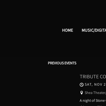
HOME
MUSIC/DIGIT
PREVIOUS EVENTS
TRIBUTE CON
SAT, NOV 2
Shea Theater,
A night of Stone