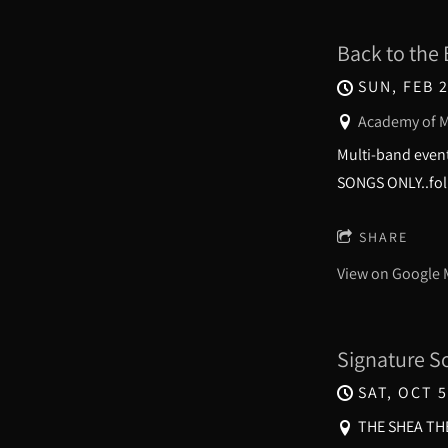
Back to the 
SUN, FEB 2
Academy of M
Multi-band event
SONGS ONLY..foll
SHARE
View on Google
Signature S
SAT, OCT 5
THE SHEA THE