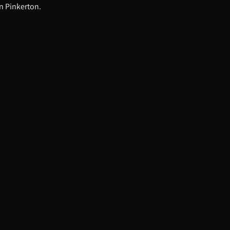
n Pinkerton.