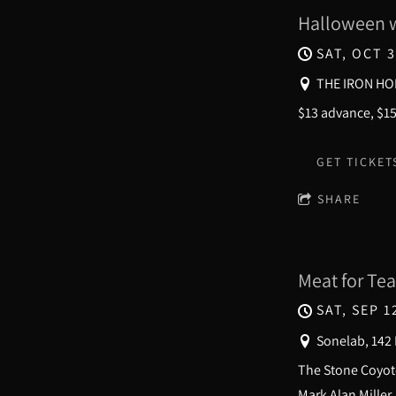
Halloween w
SAT, OCT 3
THE IRON HO
$13 advance, $1
GET TICKET
SHARE
Meat for Tea
SAT, SEP 1
Sonelab, 142
The Stone Coyote
Mark Alan Miller