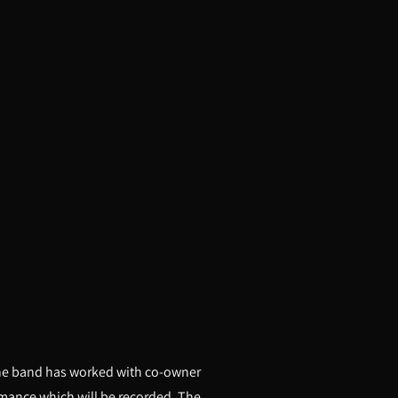
 the band has worked with co-owner
ormance which will be recorded. The