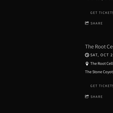
GET TICKET
SHARE
The Root Ce
SAT, OCT 2
The Root Cell
The Stone Coyote
GET TICKET
SHARE