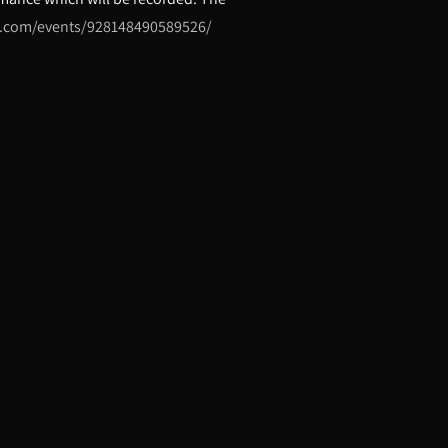
k.com/events/928148490589526/
erd