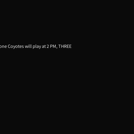
one Coyotes will play at 2 PM, THREE