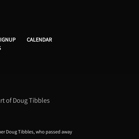
SIGNUP
CALENDAR
S
t of Doug Tibbles
mmer Doug Tibbles, who passed away