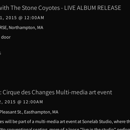
ith The Stone Coyotes - LIVE ALBUM RELEASE
1, 2015
@
12:00AM
RSE, Northampton, MA
5 door
S
: Cirque des Changes Multi-media art event
2, 2015
@
12:00AM
 Pleasant St., Easthampton, MA
s will be part of a multi-media art event at Sonelab Studio, where
. No conventional seating, more of a loose "live in the studio" perf