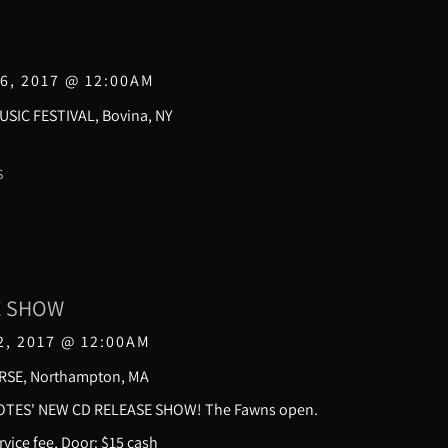
6, 2017
@
12:00AM
SIC FESTIVAL, Bovina, NY
S
E SHOW
2, 2017
@
12:00AM
RSE, Northampton, MA
TES' NEW CD RELEASE SHOW! The Fawns open.
vice fee, Door: $15 cash