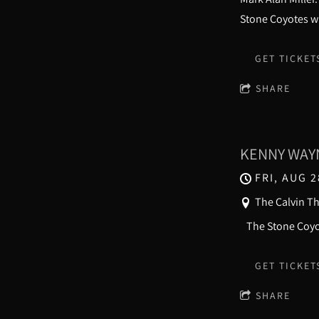
Stone Coyotes wi
GET TICKET
SHARE
KENNY WAYN
FRI, AUG 2
The Calvin T
The Stone 
GET TICKET
SHARE