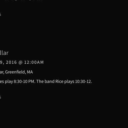
S
llar
9, 2016
@
12:00AM
ar, Greenfield, MA
s play 8:30-10 PM. The band Rice plays 10:30-12.
S