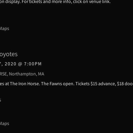
e on display. For tickets and more info, click on venue link.
 Maps
oyotes
7, 2020
@
7:00PM
RSE, Northampton, MA
s at The Iron Horse. The Fawns open. Tickets $15 advance, $18 doo
S
 Maps