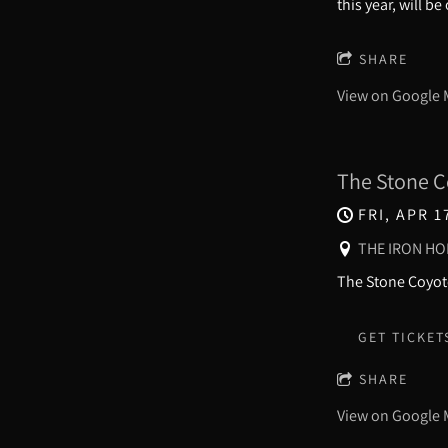
this year, will b
SHARE
View on Google
The Stone C
FRI, APR 1
THE IRON HO
The Stone Coyote
GET TICKET
SHARE
View on Google