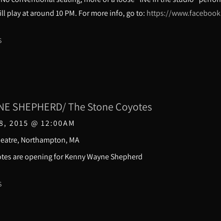
ll play at around 10 PM. For more info, go to:
https://www.faceboo
S
E SHEPHERD/ The Stone Coyotes
8, 2015
@
12:00AM
heatre, Northampton, MA
Coyotes are opening for Kenny Wayne Sheph
S