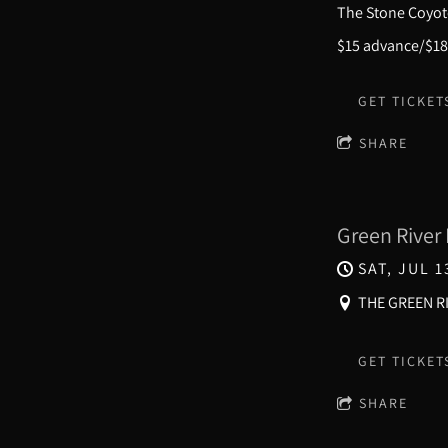
The Stone Coyote
$15 advance/$18
GET TICKET
SHARE
Green River 
SAT, JUL 1
THE GREEN RI
GET TICKET
SHARE