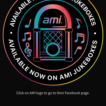
Click on AMI logo to go to their Facebook page.