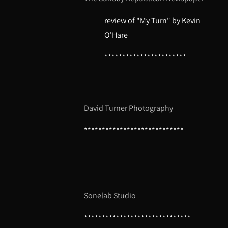
review of "My Turn" by Kevin
O'Hare
***********************
David Turner Photography
****************************
Sonelab Studio
******************************