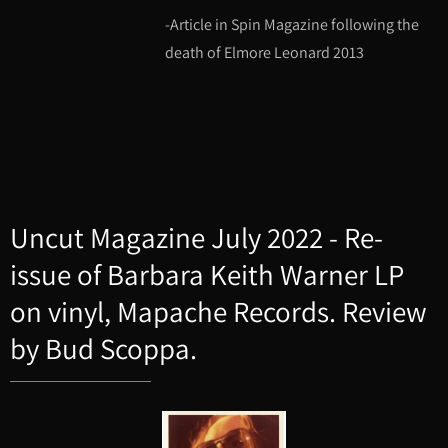
-Article in Spin Magazine following the
death of Elmore Leonard 2013
Uncut Magazine July 2022 - Re-
issue of Barbara Keith Warner LP
on vinyl, Mapache Records. Review
by Bud Scoppa.