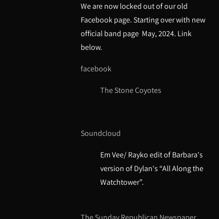
We are now locked out of our old
Facebook page. Starting over with new
official band page May, 2024. Link
below.
faceboo
k
The Stone Coyotes
Soundcloud
Em Vee/ Rayko edit of Barbara's
version of Dylan's “All Along the
Watchtower”.
The Sunday Republican Newspaper