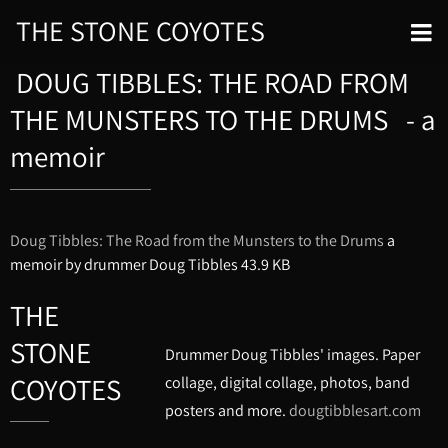
THE STONE COYOTES
DOUG TIBBLES: THE ROAD FROM
THE MUNSTERS TO THE DRUMS - a
memoir
Doug Tibbles: The Road from the Munsters to the Drums
a
memoir by drummer Doug Tibbles
43.9 KB
THE
STONE
Drummer Doug Tibbles' images. Paper
COYOTES
collage, digital collage, photos, band
posters and more.
dougtibblesart.com