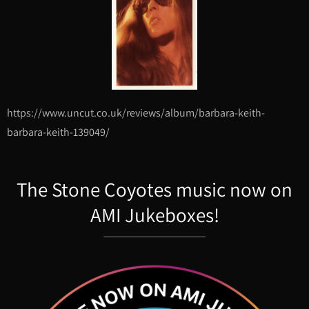
https://www.uncut.co.uk/reviews/album/barbara-keith-
barbara-keith-139049/
The Stone Coyotes music now on
AMI Jukeboxes!