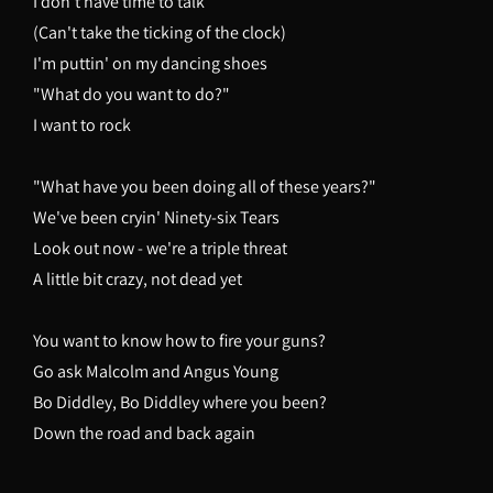
I don't have time to talk
(Can't take the ticking of the clock)
I'm puttin' on my dancing shoes
"What do you want to do?"
I want to rock
"What have you been doing all of these years?"
We've been cryin' Ninety-six Tears
Look out now - we're a triple threat
A little bit crazy, not dead yet
You want to know how to fire your guns?
Go ask Malcolm and Angus Young
Bo Diddley, Bo Diddley where you been?
Down the road and back again