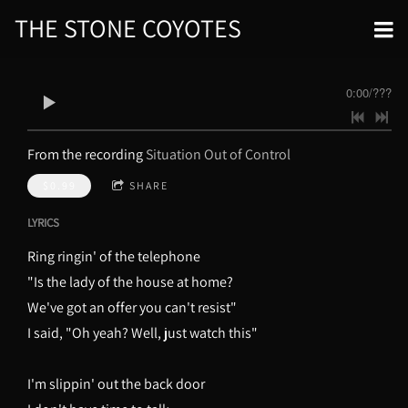
THE STONE COYOTES
0:00
/
???
From the recording
Situation Out of Control
$0.99
SHARE
LYRICS
Ring ringin' of the telephone
"Is the lady of the house at home?
We've got an offer you can't resist"
I said, "Oh yeah? Well, just watch this"
I'm slippin' out the back door