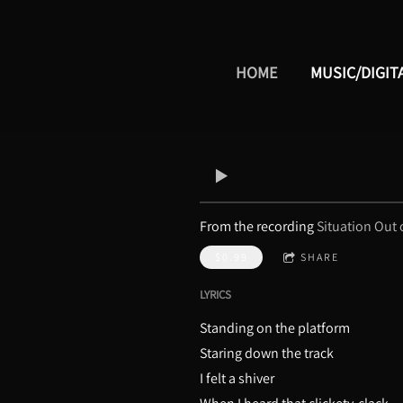
HOME
MUSIC/DIGIT
From the recording
Situation Out 
$0.99
SHARE
LYRICS
Standing on the platform
Staring down the track
I felt a shiver