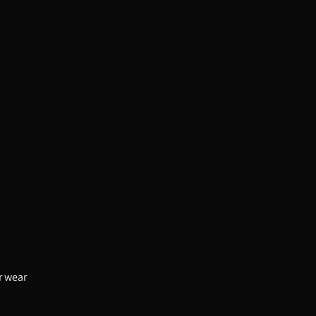
or wear