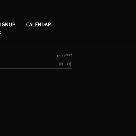
SIGNUP
CALENDAR
S
0:00
/
???