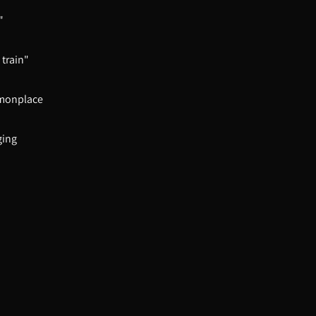
"
 train"
mmonplace
ging