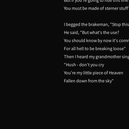
But if you're going to ride this line
You must be made of sterner stuff
I begged the brakeman, "Stop this
He said, "But what's the use?
You should know by now it's co
For all hell to be breaking loose"
Then I heard my grandmother sin
"Hush - don't you cry
You're my little piece of Heaven
Fallen down from the sky"