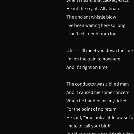
When I heard that clickety-clack
Heard the cry of "All aboard"
The ancient whistle blow
I've been waiting here so long
I can't tell friend from foe
Oh - - - I'll meet you down the line
I'm on the train to nowhere
And it's right on time
The conductor was a blind man
And it caused me some concern
When he handed me my ticket
For the point of no return
He said, "You look a little worse f
I hate to call your bluff