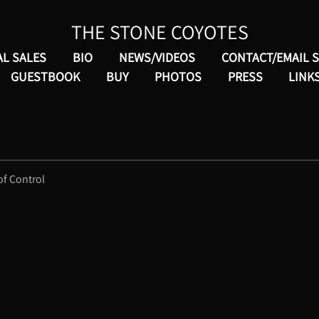
THE STONE COYOTES
AL SALES
BIO
NEWS/VIDEOS
CONTACT/EMAIL 
GUESTBOOK
BUY
PHOTOS
PRESS
LINK
of Control