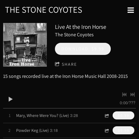
THE STONE COYOTES
Live At the Iron Horse
The Stone Coyotes
DOWNLOAD: $9.99
SHARE
15 songs recorded live at the Iron Horse Music Hall 2008-2015
0:00
/
???
3:28
1
Mary, Where Were You? (Live)
$0.99
3:18
2
Powder Keg (Live)
$0.99