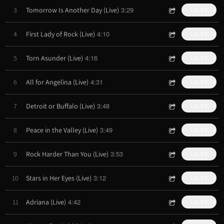
3:29
3
Tomorrow Is Another Day (Live)
$0.99
4:10
4
First Lady of Rock (Live)
$0.99
4:16
5
Torn Asunder (Live)
$0.99
4:31
6
All for Angelina (Live)
$0.99
3:48
7
Detroit or Buffalo (Live)
$0.99
3:49
8
Peace in the Valley (Live)
$0.99
3:53
9
Rock Harder Than You (Live)
$0.99
3:12
10
Stars in Her Eyes (Live)
$0.99
4:42
11
Adriana (Live)
$0.99