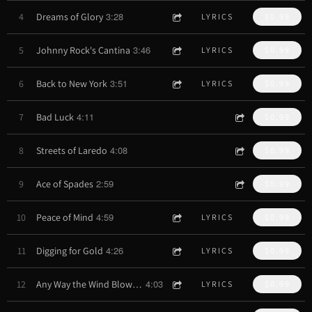
3:28
4
Dreams of Glory
LYRICS
$0.99
3:46
5
Johnny Rock's Cantina
LYRICS
$0.99
3:51
6
Back to New York
LYRICS
$0.99
4:11
7
Bad Luck
$0.99
4:08
8
Streets of Laredo
$0.99
2:59
9
Ace of Spades
$0.99
4:59
10
Peace of Mind
LYRICS
$0.99
4:26
11
Digging for Gold
LYRICS
$0.99
4:03
12
Any Way the Wind Blows (remix)
LYRICS
$0.99