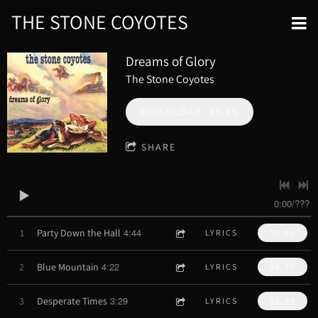
THE STONE COYOTES
Dreams of Glory
The Stone Coyotes
DOWNLOAD: $9.99
SHARE
0:00
/
???
4:44
1
Party Down the Hall
LYRICS
$0.99
4:22
2
Blue Mountain
LYRICS
$0.99
3:29
3
Desperate Times
LYRICS
$0.99